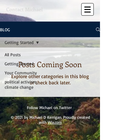
Contact Michael
BLOG
Getting Started
All Posts
Posts Coming Soon
Getting Started
Your Community
Explore other categories in this blog
political activism,
or check back later.
climate change
Follow Michael on Twitter
© 2021 by Michael D Kerrigan. Proudly created
with
Wix.com